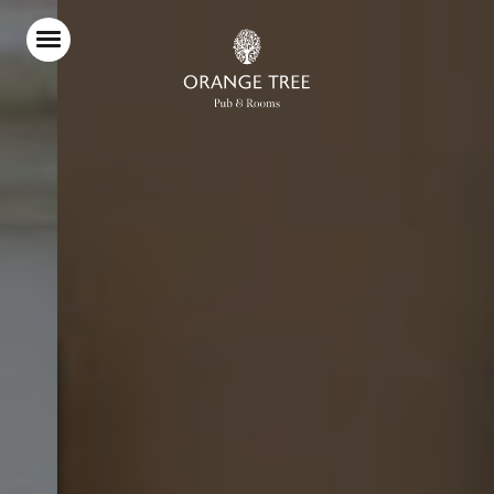
Home
Food & Drink
Stay With Us
Parties & Events
Live Sport
Explore Richmond
What’s On
Christmas