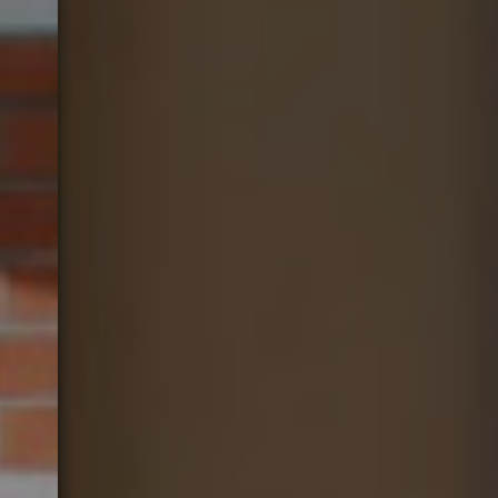
Gift Vouchers
Contact Us
Work With Us
45 Kew Road,
Richmond,
Surrey,
Greater London,
TW9 2NQ
02089400944
orangetree@youngs.co.uk