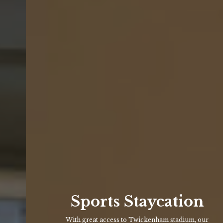
Sports Staycation
With great access to Twickenham stadium, our