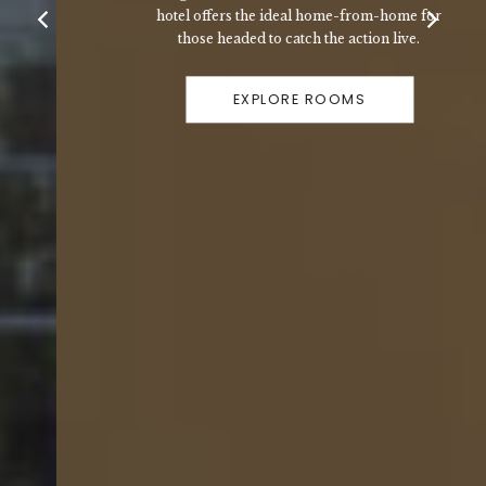
hotel offers the ideal home-from-home for
those headed to catch the action live.
EXPLORE ROOMS