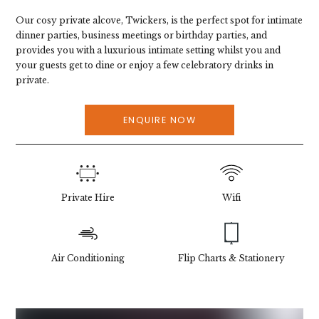
Our cosy private alcove, Twickers, is the perfect spot for intimate
dinner parties, business meetings or birthday parties, and
provides you with a luxurious intimate setting whilst you and
your guests get to dine or enjoy a few celebratory drinks in
private.
ENQUIRE NOW
Private Hire
Wifi
Air Conditioning
Flip Charts & Stationery