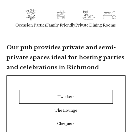
Occasion Parties
Family Friendly
Private Dining
Rooms
Our pub provides private and semi-
private spaces ideal for hosting parties
and celebrations in Richmond
Twickers
The Lounge
Chequers