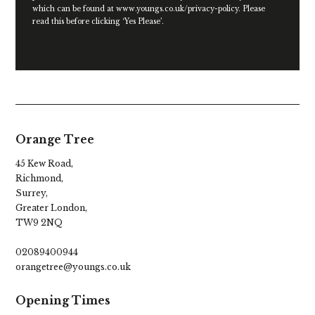
which can be found at
www.youngs.co.uk/privacy-policy
. Please
read this before clicking ‘Yes Please’.
Orange Tree
45 Kew Road,
Richmond,
Surrey,
Greater London,
TW9 2NQ
02089400944
orangetree@youngs.co.uk
Opening Times