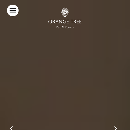
Home
Food & Drink
Stay With Us
Parties & Events
Live Sport
Explore Richmond
What’s On
Christmas