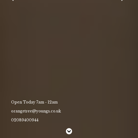
Gift Vouchers
Contact Us
Work With Us
45 Kew Road,
Richmond,
Surrey,
Greater London,
TW9 2NQ
02089400944
Open Today 7am - 12am
orangetree@youngs.co.uk
orangetree@youngs.co.uk
02089400944