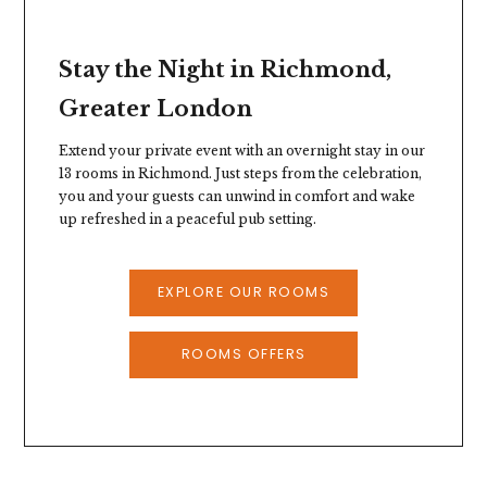
Stay the Night in Richmond,
Greater London
Extend your private event with an overnight stay in our
13 rooms in Richmond. Just steps from the celebration,
you and your guests can unwind in comfort and wake
up refreshed in a peaceful pub setting.
EXPLORE OUR ROOMS
ROOMS OFFERS