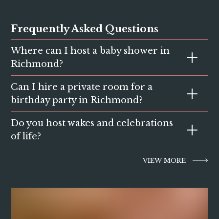
Frequently Asked Questions
Where can I host a baby shower in
Richmond?
Can I hire a private room for a
The Orange Tree offers private and semi-private spaces
perfect for baby showers, brunches and afternoon
birthday party in Richmond?
celebrations.
Do you host wakes and celebrations
Yes, we offer several flexible spaces ideal for birthday
dinners, drinks parties and milestone celebrations.
of life?
Yes. We provide welcoming private spaces and catering
VIEW MORE
options for wakes and remembrance gatherings.