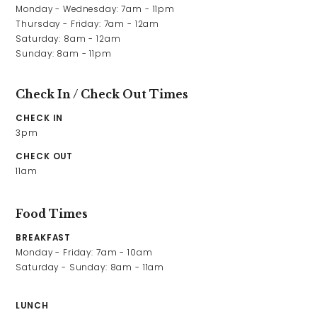
Monday - Wednesday: 7am - 11pm

Thursday - Friday: 7am - 12am

Saturday: 8am - 12am

Sunday: 8am - 11pm
Check In / Check Out Times
CHECK IN
3pm
CHECK OUT
11am
Food Times
BREAKFAST
Monday - Friday: 7am - 10am

Saturday - Sunday: 8am - 11am
LUNCH