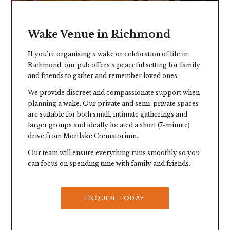
Wake Venue in Richmond
If you’re organising a wake or celebration of life in
Richmond, our pub offers a peaceful setting for family
and friends to gather and remember loved ones.
We provide discreet and compassionate support when
planning a wake. Our private and semi-private spaces
are suitable for both small, intimate gatherings and
larger groups and ideally located a short (7-minute)
drive from Mortlake Crematorium.
Our team will ensure everything runs smoothly so you
can focus on spending time with family and friends.
ENQUIRE TODAY