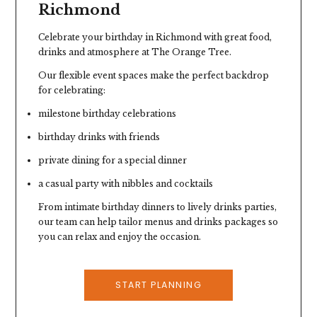
Richmond
Celebrate your birthday in Richmond with great food,
drinks and atmosphere at
The Orange Tree
.
Our flexible event spaces make the perfect backdrop
for celebrating:
milestone birthday celebrations
birthday drinks with friends
private dining for a special dinner
a casual party with nibbles and cocktails
From intimate birthday dinners to lively drinks parties,
our team can help tailor menus and drinks packages so
you can relax and enjoy the occasion.
START PLANNING