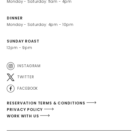
DINNER
SUNDAY ROAST
12pm - 9pm
INSTAGRAM
TWITTER
FACEBOOK
RESERVATION TERMS & CONDITIONS
PRIVACY POLICY
WORK WITH US