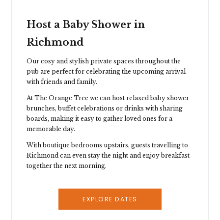
Host a Baby Shower in
Richmond
Our cosy and stylish private spaces throughout the
pub are perfect for celebrating the upcoming arrival
with friends and family.
At
The Orange Tree
we can host relaxed baby shower
brunches, buffet celebrations or drinks with sharing
boards, making it easy to gather loved ones for a
memorable day.
Stay the Night
With boutique bedrooms upstairs, guests travelling to
Richmond can even stay the night and enjoy breakfast
Our 13 bedrooms above the pub, and our
together the next morning.
convenient location near Richmond station,
makes it easy for guests travelling from across
London or further afield.
EXPLORE DATES
EXPLORE ROOMS