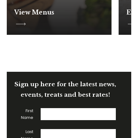
View Menus
Ex
Sign up here for the latest news,
events, treats and best rates!
First
Name
Last