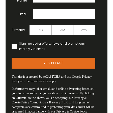
Name
Email
Birthday
Sign me up for offers, news and promotions,
mainly via email
YES PLEASE
This site is protected by reCAPTCHA and the Google
Privacy
Policy
and
Terms of Service
apply.
In future we may tailor emails and online advertising based on
your location and what you’ve shown an interest in. By clicking
on ‘Submit’ on the above, you’re accepting our Privacy &
Cookie Policy. Young & Co.’s Brewery, P.L.C and its group of
companies are committed to protecting your data and it will be
processed in accordance with our Privacy & Cookie Policy