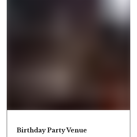
Birthday Party Venue