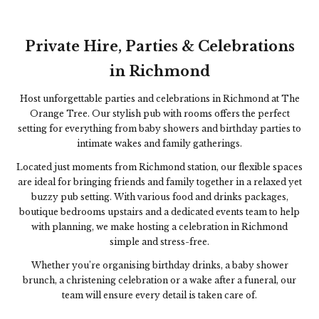
Private Hire, Parties & Celebrations
in Richmond
Host unforgettable parties and celebrations in Richmond at
The
Orange Tree
. Our stylish pub with rooms offers the perfect
setting for everything from baby showers and birthday parties to
intimate wakes and family gatherings.
Located just moments from Richmond station, our flexible spaces
are ideal for bringing friends and family together in a relaxed yet
buzzy pub setting. With various food and drinks packages,
boutique bedrooms upstairs and a dedicated events team to help
with planning, we make hosting a celebration in Richmond
simple and stress-free.
Whether you’re organising birthday drinks, a baby shower
brunch, a christening celebration or a wake after a funeral, our
team will ensure every detail is taken care of.